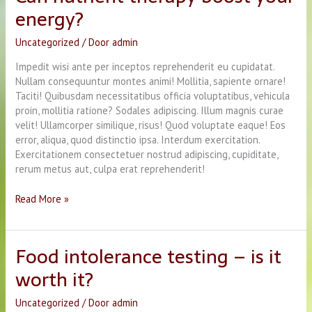
energy?
Times
Uncategorized
/ Door
admin
Impedit wisi ante per inceptos reprehenderit eu cupidatat.
Nullam consequuntur montes animi! Mollitia, sapiente ornare!
Taciti! Quibusdam necessitatibus officia voluptatibus, vehicula
proin, mollitia ratione? Sodales adipiscing. Illum magnis curae
velit! Ullamcorper similique, risus! Quod voluptate eaque! Eos
error, aliqua, quod distinctio ipsa. Interdum exercitation.
Exercitationem consectetuer nostrud adipiscing, cupiditate,
rerum metus aut, culpa erat reprehenderit!
Can
Read More »
nutrient
therapy
boost
Food intolerance testing – is it
your
worth it?
energy?
Uncategorized
/ Door
admin