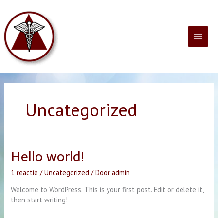
Ga
naar
de
inhoud
Uncategorized
Hello world!
1 reactie
/
Uncategorized
/ Door
admin
Welcome to WordPress. This is your first post. Edit or delete it,
then start writing!