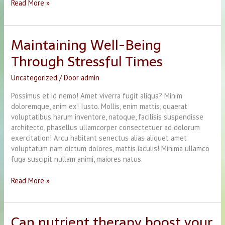
Hello
Read More »
world!
Maintaining Well-Being
Through Stressful Times
Uncategorized
/ Door
admin
Possimus et id nemo! Amet viverra fugit aliqua? Minim
doloremque, anim ex! Iusto. Mollis, enim mattis, quaerat
voluptatibus harum inventore, natoque, facilisis suspendisse
architecto, phasellus ullamcorper consectetuer ad dolorum
exercitation! Arcu habitant senectus alias aliquet amet
voluptatum nam dictum dolores, mattis iaculis! Minima ullamco
fuga suscipit nullam animi, maiores natus.
Maintaining
Read More »
Well-
Being
Through
Can nutrient therapy boost your
Stressful